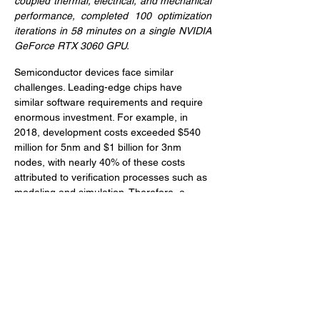
coupled thermal, electrical, and mechanical 
performance, completed 100 optimization 
iterations in 58 minutes on a single NVIDIA 
GeForce RTX 3060 GPU.
Semiconductor devices face similar 
challenges. Leading-edge chips have 
similar software requirements and require 
enormous investment. For example, in 
2018, development costs exceeded $540 
million for 5nm and $1 billion for 3nm 
nodes, with nearly 40% of these costs 
attributed to verification processes such as 
modeling and simulation. Therefore, a 
10%-20% reduction in verification costs 
through faster, automated, simulation-
driven design workflows could save 
$100-$200 million over the lifecycle of a 
single design project.
Morphorm is confident in its ability to 
deliver technologies that automate 