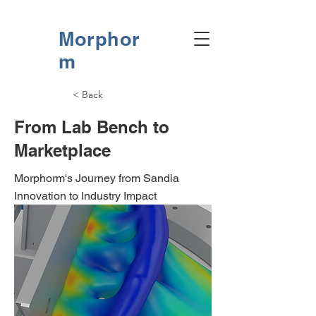
Morphor
m
< Back
From Lab Bench to
Marketplace
Morphorm's Journey from Sandia
Innovation to Industry Impact