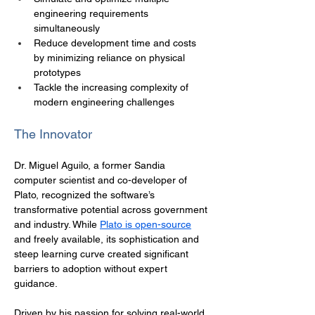
engineering requirements 
simultaneously
Reduce development time and costs 
by minimizing reliance on physical 
prototypes
Tackle the increasing complexity of 
modern engineering challenges
The Innovator
Dr. Miguel Aguilo, a former Sandia 
computer scientist and co-developer of 
Plato, recognized the software’s 
transformative potential across government 
and industry. While 
Plato is open-source
and freely available, its sophistication and 
steep learning curve created significant 
barriers to adoption without expert 
guidance. 
Driven by his passion for solving real-world 