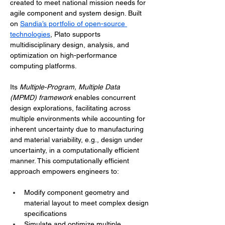
created to meet national mission needs for 
agile component and system design. Built 
on 
Sandia’s portfolio of open-source 
technologies
, Plato supports 
multidisciplinary design, analysis, and 
optimization on high-performance 
computing platforms. 
Its 
Multiple-Program, Multiple Data 
(MPMD) framework 
enables concurrent 
design explorations, facilitating across 
multiple environments while accounting for 
inherent uncertainty due to manufacturing 
and material variability, e.g., design under 
uncertainty, in a computationally efficient 
manner. This computationally efficient 
approach empowers engineers to:
Modify component geometry and 
material layout to meet complex design 
specifications
Simulate and optimize multiple 