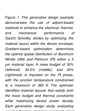
Figure 1. 
This generative design example 
demonstrates the use of adjoint-based 
methods to enhance the electrical, thermal, 
and mechanical performance of 
Ga
O
 Schottky diodes by optimizing the 
2
3
material layout within the device envelope. 
Gradient-based optimization determines 
the optimal spatial distribution of Aluminum 
Nitride (AlN) and Platinum (Pt) within a 5 
μm material layer. A mass budget of 30% 
(leftmost), 32.5% (middle), and 35% 
(rightmost) is imposed on the Pt phase, 
with the junction temperature constrained 
to a maximum of 360 K. The optimizer 
identified material layouts that satisfy both 
the mass budget and thermal constraints 
while maximizing device power density. 
Each generative design study, evaluating 