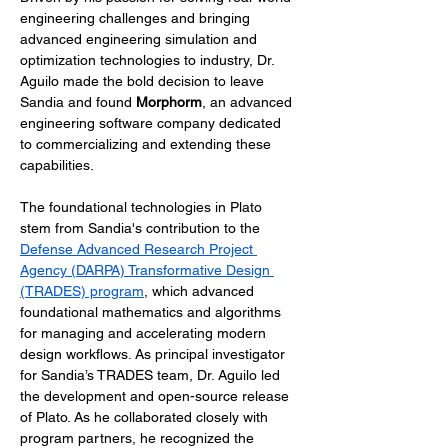
engineering challenges and bringing 
advanced engineering simulation and 
optimization technologies to industry, Dr. 
Aguilo made the bold decision to leave 
Sandia and found 
Morphorm
, an advanced 
engineering software company dedicated 
to commercializing and extending these 
capabilities.
The foundational technologies in Plato 
stem from Sandia's contribution to the 
Defense Advanced Research Project 
Agency (DARPA) Transformative Design 
(TRADES) program
, which advanced 
foundational mathematics and algorithms 
for managing and accelerating modern 
design workflows. As principal investigator 
for Sandia’s TRADES team, Dr. Aguilo led 
the development and open-source release 
of Plato. As he collaborated closely with 
program partners, he recognized the 