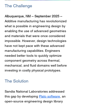
The Challenge
Albuquerque, NM – September 2025 –  
Additive manufacturing has revolutionized 
what is possible in engineering design by 
enabling the use of advanced geometries 
and materials that were once considered 
impossible. However, design technologies 
have not kept pace with these advanced 
manufacturing capabilities. Engineers 
needed better tools to quickly optimize 
component geometry across thermal, 
mechanical, and fluid domains well before 
investing in costly physical prototypes.
The Solution
Sandia National Laboratories addressed 
this gap by developing 
Plato software
, an 
open-source engineering design library 