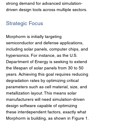
strong demand for advanced simulation-
driven design tools across multiple sectors.
Strategic Focus
Morphorm is initially targeting 
semiconductor and defense applications, 
including solar panels, computer chips, and 
hypersonics. For instance, as the U.S. 
Department of Energy is seeking to extend 
the lifespan of solar panels from 30 to 50 
years. Achieving this goal requires reducing 
degradation rates by optimizing critical 
parameters such as cell material, size, and 
metallization layout. This means solar 
manufacturers will need simulation-driven 
design software capable of optimizing 
these interdependent factors, exactly what 
Morphorm is building, as shown in Figure 1.