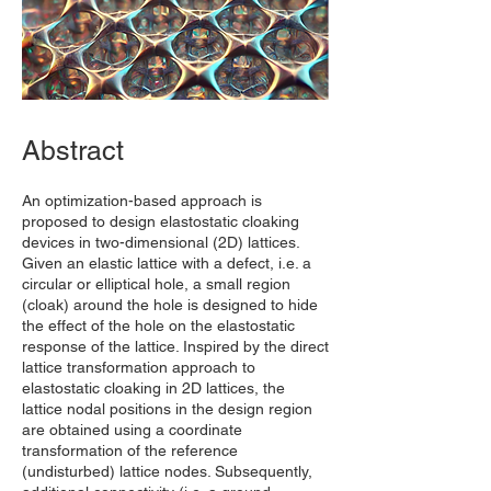
Abstract
An optimization-based approach is
proposed to design elastostatic cloaking
devices in two-dimensional (2D) lattices.
Given an elastic lattice with a defect, i.e. a
circular or elliptical hole, a small region
(cloak) around the hole is designed to hide
the effect of the hole on the elastostatic
response of the lattice. Inspired by the direct
lattice transformation approach to
elastostatic cloaking in 2D lattices, the
lattice nodal positions in the design region
are obtained using a coordinate
transformation of the reference
(undisturbed) lattice nodes. Subsequently,