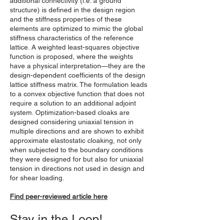
additional connectivity (i.e. a ground
structure) is defined in the design region
and the stiffness properties of these
elements are optimized to mimic the global
stiffness characteristics of the reference
lattice. A weighted least-squares objective
function is proposed, where the weights
have a physical interpretation—they are the
design-dependent coefficients of the design
lattice stiffness matrix. The formulation leads
to a convex objective function that does not
require a solution to an additional adjoint
system. Optimization-based cloaks are
designed considering uniaxial tension in
multiple directions and are shown to exhibit
approximate elastostatic cloaking, not only
when subjected to the boundary conditions
they were designed for but also for uniaxial
tension in directions not used in design and
for shear loading.
Find peer-reviewed article here
Stay in the Loop!