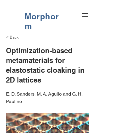
Morphor
m
< Back
Optimization-based
metamaterials for
elastostatic cloaking in
2D lattices
E. D. Sanders, M. A. Aguilo and G. H.
Paulino