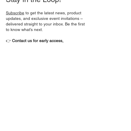
Subscribe
to get the latest news, product
updates, and exclusive event invitations –
delivered straight to your inbox. Be the first
to know what’s next.
👉
Contact us for early access,
demonstrations, and collaboration
opportunities.
About Morphorm
Morphorm® is an emerging leader in
engineering simulation and modeling
technologies. Founded in 2022 and
headquartered in Albuquerque, New
Mexico, Morphorm is advancing state-of-
the-art optimization and simulation
technologies to drive product innovation in
clean energy, semiconductors, and defense.
The company’s pioneering real-time design
solutions are setting new industry