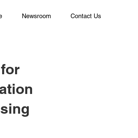
e
Newsroom
Contact Us
for
ation
Using