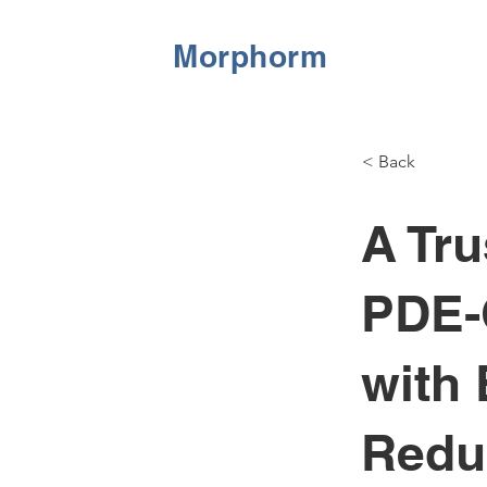
Morphorm
< Back
A Tru
PDE-
with
Redu