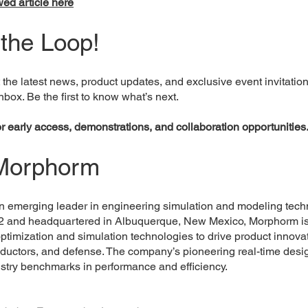
ed article here
 the Loop!
 the latest news, product updates, and exclusive event invitatio
inbox. Be the first to know what’s next.
or early access, demonstrations, and collaboration opportunities
Morphorm
 emerging leader in engineering simulation and modeling tech
2 and headquartered in Albuquerque, New Mexico, Morphorm i
 optimization and simulation technologies to drive product innova
ductors, and defense. The company’s pioneering real-time desig
ustry benchmarks in performance and efficiency.