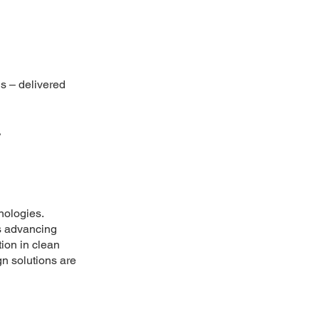
ns – delivered
.
nologies.
s advancing
tion in clean
n solutions are