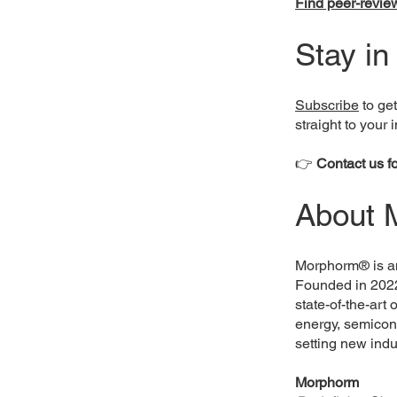
Find peer-review
Stay in
Subscribe
to get
straight to your 
👉
Contact us f
About 
Morphorm® is an
Founded in 202
state-of-the-art
energy, semicon
setting new ind
Morphorm