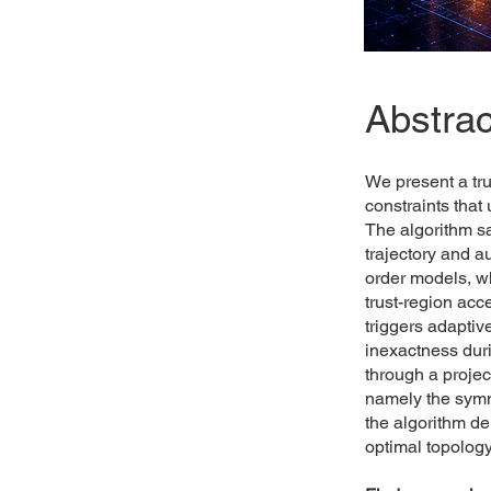
Abstrac
We present a tru
constraints that
The algorithm sa
trajectory and 
order models, wh
trust-region acc
triggers adaptiv
inexactness duri
through a proje
namely the symm
the algorithm de
optimal topology