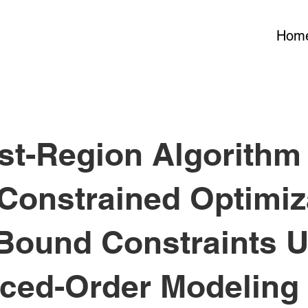
Hom
st-Region Algorithm 
Constrained Optimiz
 Bound Constraints 
ced-Order Modeling