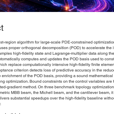
t
st-region algorithm for large-scale PDE-constrained optimizati
 uses proper orthogonal decomposition (POD) to accelerate the it
mples high-fidelity state and Lagrange-multiplier data along the
automatically computes and updates the POD basis used to const
ich replace computationally intensive high-fidelity finite elemen
eptance criterion detects loss of predictive accuracy in the red
e enrichment of the POD basis, providing a sound mathematical m
ng optimization. Bound constraints on the control variables are
cted-gradient method. On three benchmark topology optimizatio
etric MBB beam, the Michell beam, and the cantilever beam, it 
livers substantial speedups over the high-fidelity baseline with
.