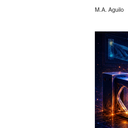
M.A. Aguilo