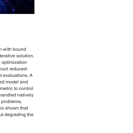
on with bound
erative solution.
 optimization
ruct reduced-
t evaluations. A
uced model and
etric to control
 handled natively
n problems,
is shown that
out degrading the